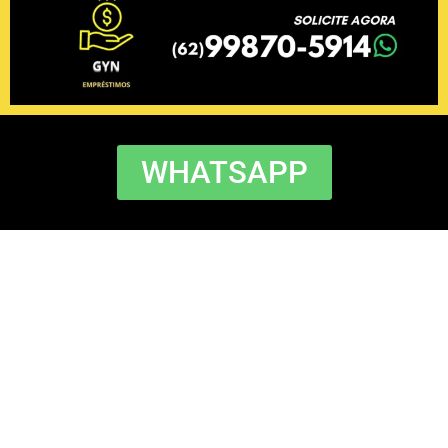
WHATSAPP