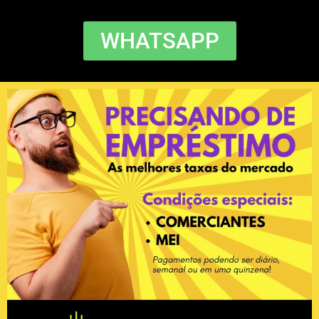
WHATSAPP